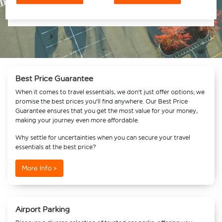
Best Price Guarantee
When it comes to travel essentials, we don't just offer options; we
promise the best prices you'll find anywhere. Our Best Price
Guarantee ensures that you get the most value for your money,
making your journey even more affordable.
Why settle for uncertainties when you can secure your travel
essentials at the best price?
More Info >
Airport Parking