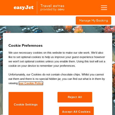
Manage My Bookin g
Cookie Preferences
Airport
Airport
Fast
Airport
Transfers
Parking
Hotels
Track
Lounge
We use necessary cookies on this website to make our site work. We'd also
like to set optional cookies to help us improve your guest experience however
we won't set optional cookies unless you enable them. Using this tool will set a
Location
cookie on your device to remember your preferences.
Aberdeen (ABZ)
Unfortunately, our Cookies do not contain chocolate chips. Whilst you cannot
eat them and there is no special hidden jar, you can find out what is in them by
Drop Off
Time
viewing
our Cookie Policy
Pick Up
Time
Reject All
Cookie Settings
Passengers
Accept All Cookies
1
x Adults